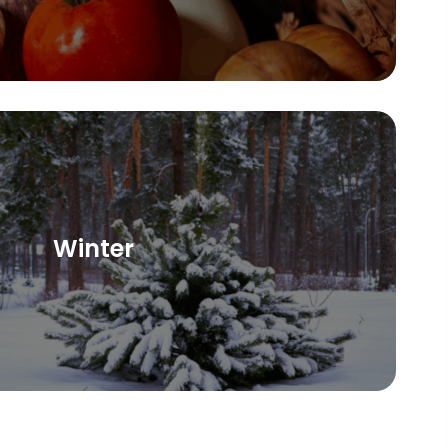
Winter