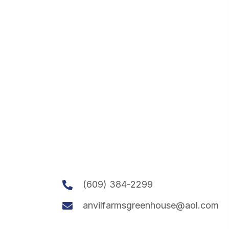
(609) 384-2299
anvilfarmsgreenhouse@aol.com