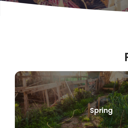
Spring