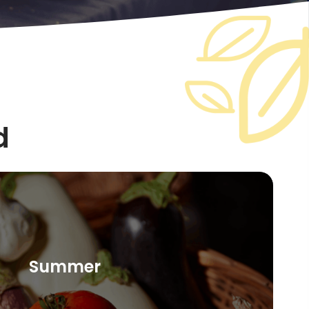
d
Summer