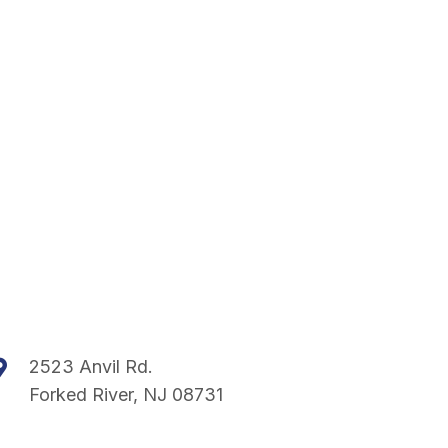
2523 Anvil Rd.
Forked River, NJ 08731