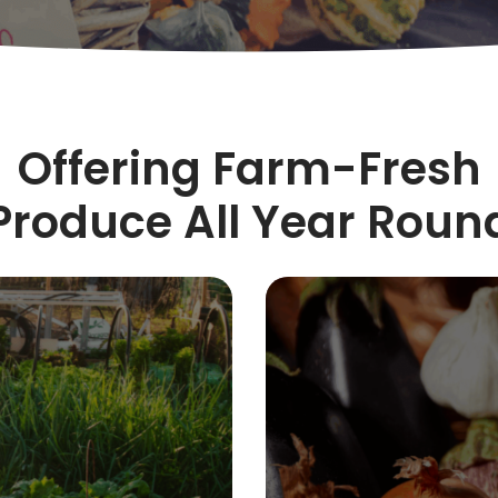
Offering Farm-Fresh
Produce All Year Roun