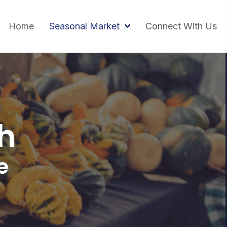
Home
Seasonal Market
Connect With Us
h
e