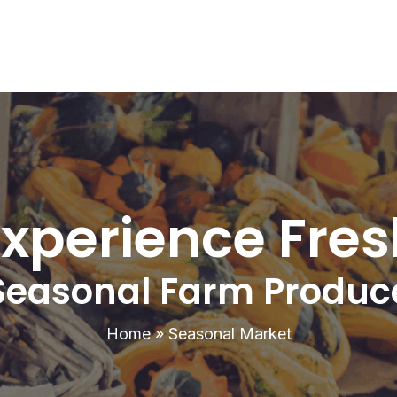
Experience Fres
Seasonal Farm Produc
Home
»
Seasonal Market